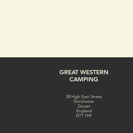
GREAT WESTERN
CAMPING
28 High East Street
Dorchester
Dorset
England
DT1 1HF