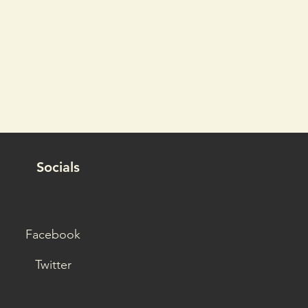
Socials
Facebook
Twitter