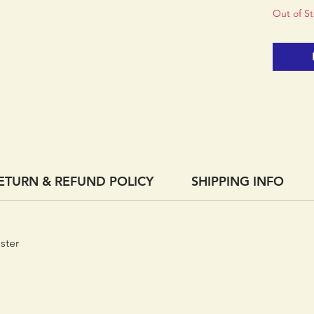
Out of S
ETURN & REFUND POLICY
SHIPPING INFO
ster