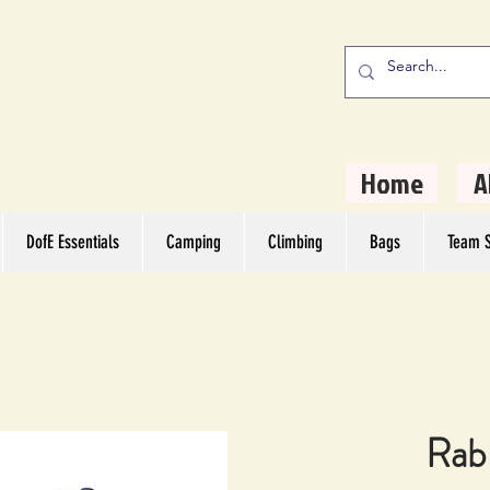
stern Camping
rs
Home
A
DofE Essentials
Camping
Climbing
Bags
Team S
Rab