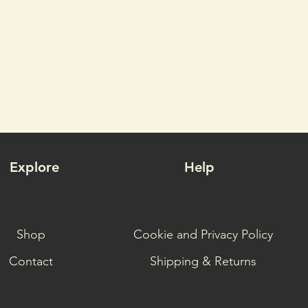
Explore
Help
Shop
Cookie and Privacy Policy
Contact
Shipping & Returns