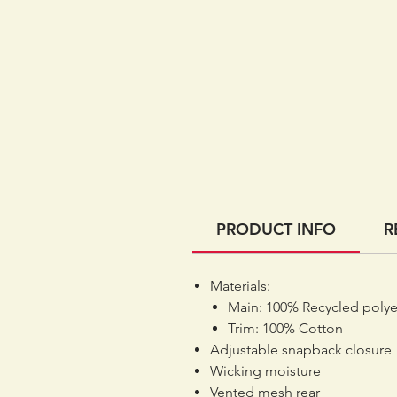
PRODUCT INFO
R
Materials:
Main: 100% Recycled polye
Trim: 100% Cotton
Adjustable snapback closure
Wicking moisture
Vented mesh rear