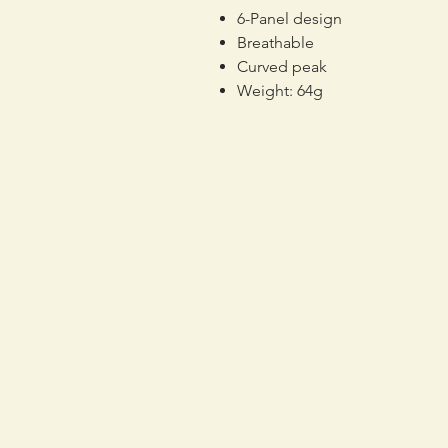
6-Panel design
Breathable
Curved peak
Weight: 64g