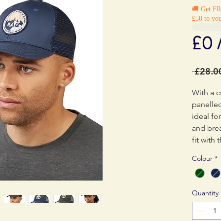
🚚 Get F
£50 to you
£0 
 £28.0
With a c
panelle
ideal for
and bre
fit with
those th
Colour
*
the cond
Quantity