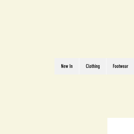
Great We
Where Quality Matte
New In
Clothing
Footwear