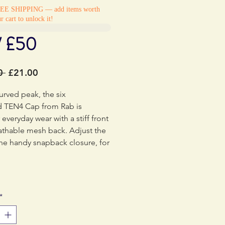
REE SHIPPING — add items worth
r cart to unlock it!
/ £50
Regular
Sale
0 
£21.00
Price
Price
urved peak, the six
d TEN4 Cap from Rab is
 everyday wear with a stiff front
athable mesh back. Adjust the
 the handy snapback closure, for
at love to explore no matter
itions.
*