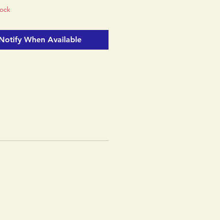
tock
Notify When Available