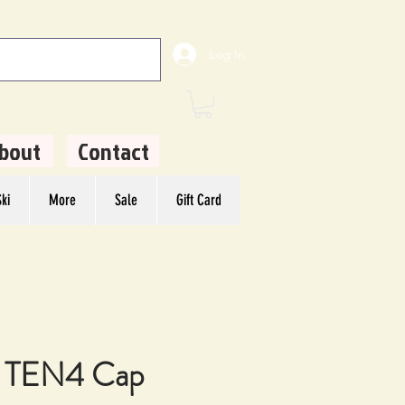
Log In
bout
Contact
ki
More
Sale
Gift Card
 TEN4 Cap