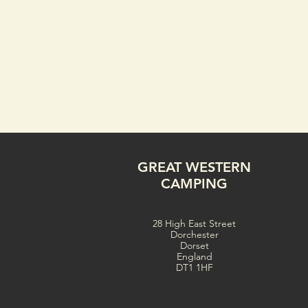
GREAT WESTERN
CAMPING
28 High East Street
Dorchester
Dorset
England
DT1 1HF