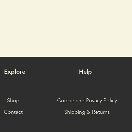
Explore
Help
Shop
Cookie and Privacy Policy
Contact
Shipping & Returns