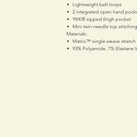
Lightweight belt loops
2 integrated open hand pock
YKK® zipped thigh pocket
Mini twin needle top stitchin
Materials:
Matrix™ single weave stretch
93% Polyamide, 7% Elastane