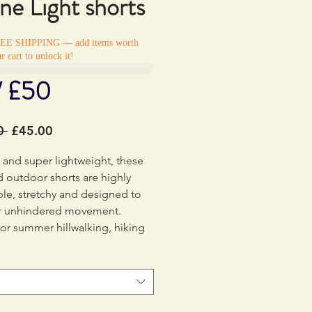
ine Light shorts
REE SHIPPING — add items worth
r cart to unlock it!
/ £50
Regular
Sale
0 
£45.00
Price
Price
e and super lightweight, these
d outdoor shorts are highly
le, stretchy and designed to
or unhindered movement.
for summer hillwalking, hiking
king.