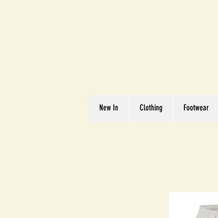
Great We
Where Quality Matte
New In
Clothing
Footwear