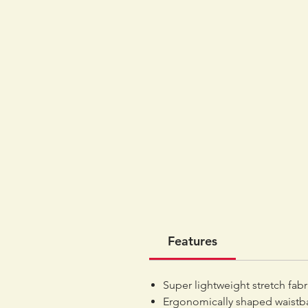
Features
Super lightweight stretch fab
Ergonomically shaped waistba