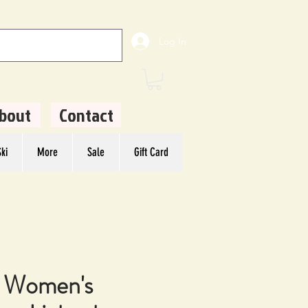
Log In
bout
Contact
ki
More
Sale
Gift Card
 Women's