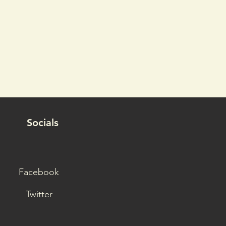
Socials
Facebook
Twitter