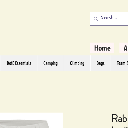
stern Camping
rs
Home
A
DofE Essentials
Camping
Climbing
Bags
Team S
Rab