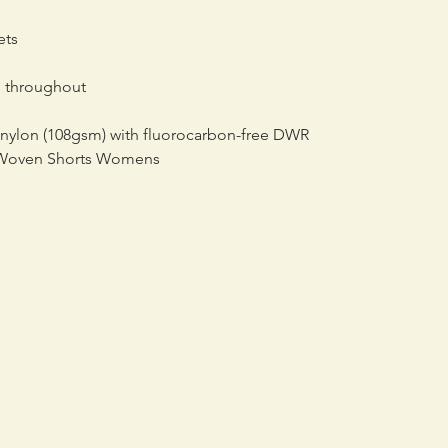
ets
g throughout
 nylon (108gsm) with fluorocarbon-free DWR
 Woven Shorts Womens