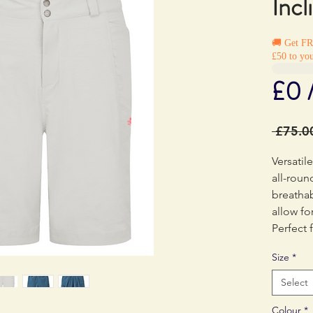
Incl
🚚 Get F
£50 to you
£0 
 £75.0
Versatil
all-roun
breathab
allow f
Perfect 
and trek
Size
*
Select
Colour
*