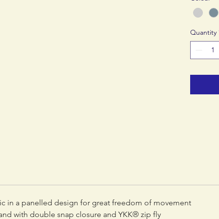
Quantity
ric in a panelled design for great freedom of movement
nd with double snap closure and YKK® zip fly