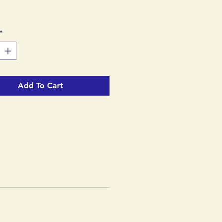
*
Add To Cart