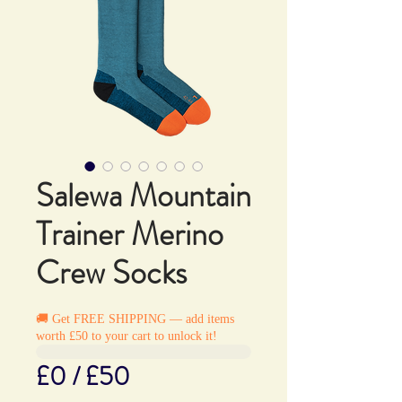
Salewa Mountain
Trainer Merino
Crew Socks
🚚 Get FREE SHIPPING — add items
worth £50 to your cart to unlock it!
£0 / £50