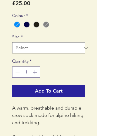
Price
£25.00
Colour
*
Size
*
Quantity
*
Add To Cart
A warm, breathable and durable
crew sock made for alpine hiking
and trekking.