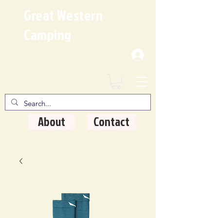
Great Western
Camping
Where Quality Matters
About
Contact