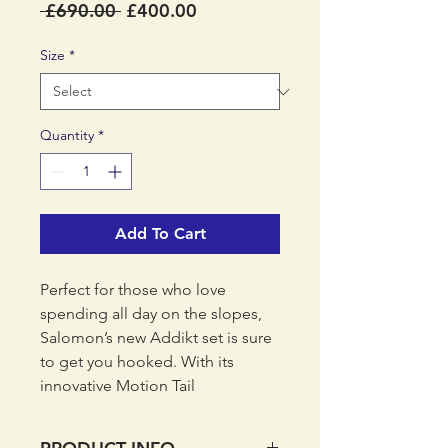
Regular
Sale
 £690.00 
£400.00
Price
Price
Size
*
Quantity
*
Add To Cart
Perfect for those who love
spending all day on the slopes,
Salomon’s new Addikt set is sure
to get you hooked. With its
innovative Motion Tail
technology, it offers extra
flexibility and stability in the tail,