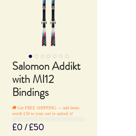
Salomon Addikt
with MI12
Bindings
🚚 Get FREE SHIPPING — add items
worth £50 to your cart to unlock it!
£0 / £50