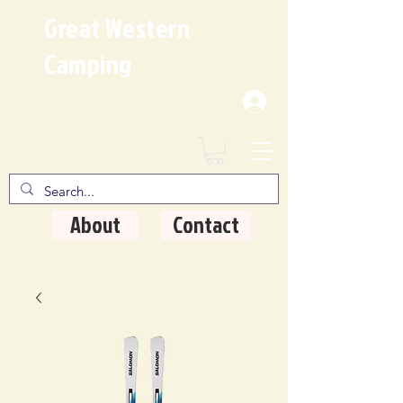
Great Western
Camping
Where Quality Matters
About
Contact