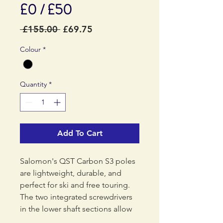
£0 / £50
Regular
Sale
 £155.00 
£69.75
Price
Price
Colour
*
Quantity
*
Add To Cart
Salomon's QST Carbon S3 poles
are lightweight, durable, and
perfect for ski and free touring.
The two integrated screwdrivers
in the lower shaft sections allow
for convenient adjustments on