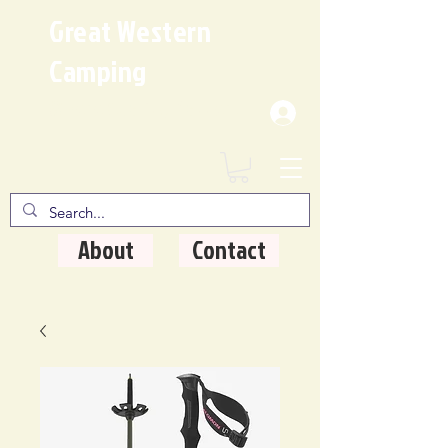
Great Western
Camping
Where Quality Matters
About
Contact