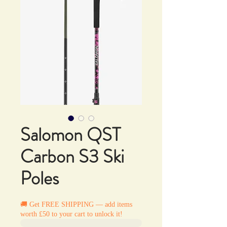
Salomon QST
Carbon S3 Ski
Poles
🚚 Get FREE SHIPPING — add items
worth £50 to your cart to unlock it!