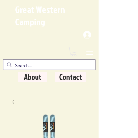
Great Western
Camping
Where Quality Matters
About
Contact