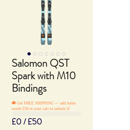
Salomon QST
Spark with M10
Bindings
🚚 Get FREE SHIPPING — add items
worth £50 to your cart to unlock it!
£0 / £50