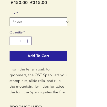
Regular
Sale
 £450.00 
£315.00
Price
Price
Size
*
Quantity
*
Add To Cart
From the terrain park to
groomers, the QST Spark lets you
stomp airs, slide rails, and rule
the mountain. Twin tips for twice
the fun, the Spark ignites the fire
of the QST line with shorter
lengths for smaller riders. A