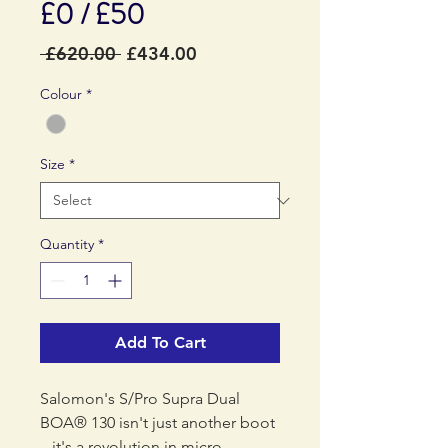
£0 / £50
Regular
Sale
 £620.00 
£434.00
Price
Price
Colour
*
Size
*
Quantity
*
Add To Cart
Salomon's S/Pro Supra Dual
BOA® 130 isn't just another boot
– it's a revolution in micro-