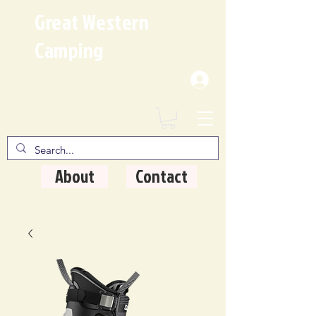
Great Western
Camping
Where Quality Matters
About
Contact