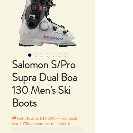
Salomon S/Pro
Supra Dual Boa
130 Men's Ski
Boots
🚚 Get FREE SHIPPING — add items
worth £50 to your cart to unlock it!