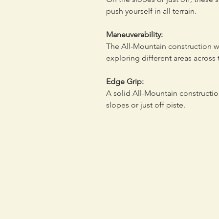
push yourself in all terrain.
Maneuverability:
The All-Mountain construction wi
exploring different areas across 
Edge Grip:
A solid All-Mountain constructi
slopes or just off piste.