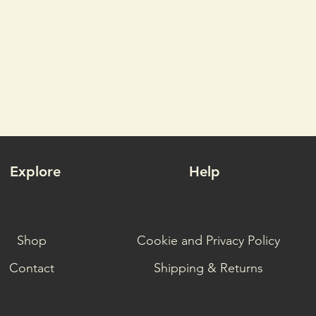
Explore
Help
Shop
Cookie and Privacy Policy
Contact
Shipping & Returns