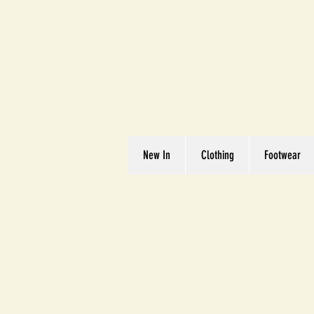
Great We
Where Quality Matte
New In
Clothing
Footwear