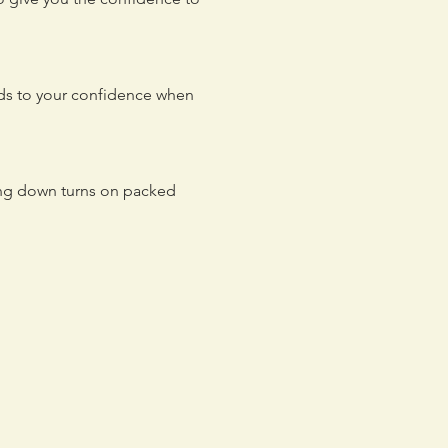
adds to your confidence when
ing down turns on packed