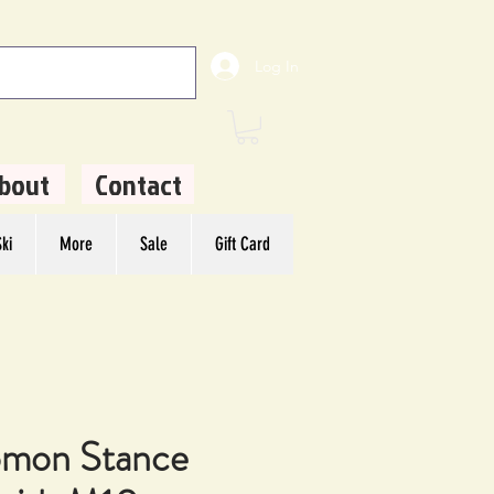
Log In
bout
Contact
ki
More
Sale
Gift Card
omon Stance