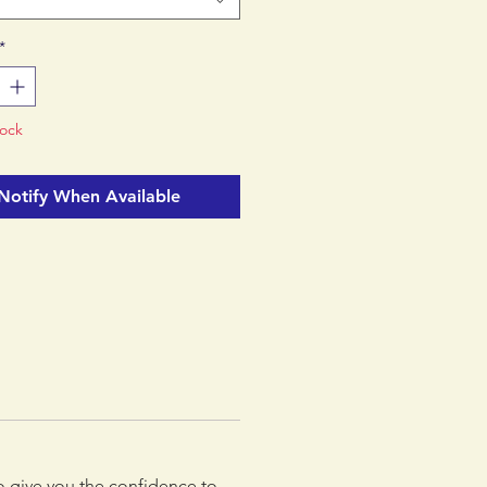
p a notch? It's time to Stance!
*
tock
Notify When Available
to give you the confidence to