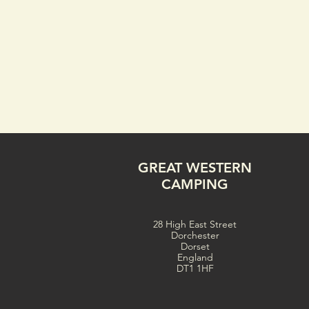
GREAT WESTERN
CAMPING
28 High East Street
Dorchester
Dorset
England
DT1 1HF