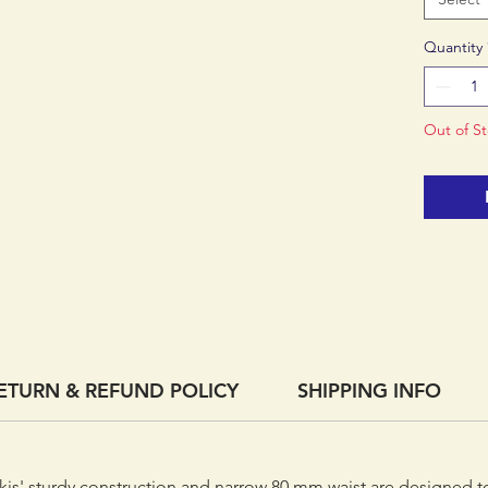
skills u
Quantity
Out of S
ETURN & REFUND POLICY
SHIPPING INFO
 skis' sturdy construction and narrow 80 mm waist are designed 