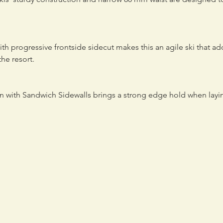
th progressive frontside sidecut makes this an agile ski that 
the resort.
on with Sandwich Sidewalls brings a strong edge hold when lay