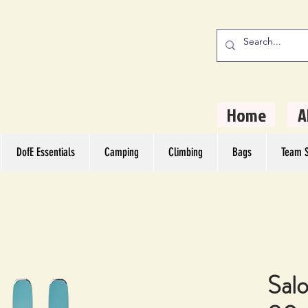
stern Camping
rs
Home
A
DofE Essentials
Camping
Climbing
Bags
Team S
Sal