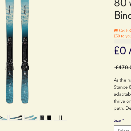
80 
Bin
🚚 Get F
£50 to you
£0 
 £470.
As the n
Stance 8
adaptabi
thrive o
path. De
dynamic 
Size
*
are your
of the m
Select