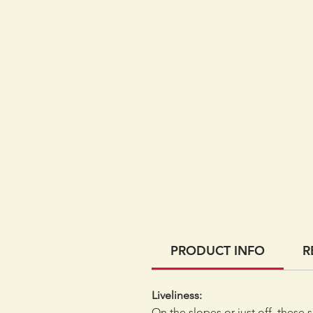
PRODUCT INFO
R
Liveliness:
On the slopes or just off, these