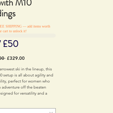
with M10
dings
REE SHIPPING — add items worth
r cart to unlock it!
/ £50
Regular
Sale
00 
£329.00
Price
Price
arrowest ski in the lineup, this
0 setup is all about agility and
lity, perfect for women who
n adventure off the beaten
signed for versatility and a
feel at any speed, these skis
 ticket to exploring every inch
ountain. Ready to take your