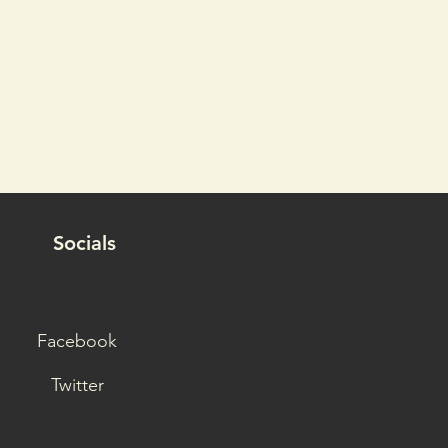
Socials
Facebook
Twitter