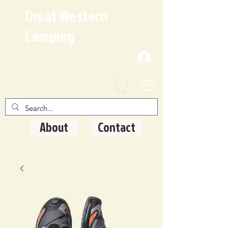
Great Western
Camping
Where Quality Matters
About
Contact