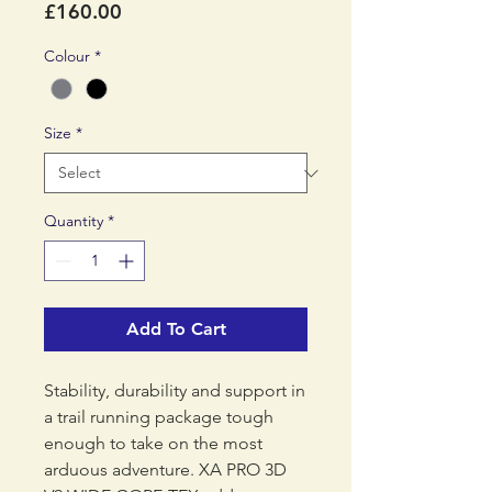
Price
£160.00
Colour
*
Size
*
Quantity
*
Add To Cart
Stability, durability and support in
a trail running package tough
enough to take on the most
arduous adventure. XA PRO 3D