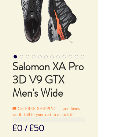
Salomon XA Pro
3D V9 GTX
Men's Wide
🚚 Get FREE SHIPPING — add items
worth £50 to your cart to unlock it!
£0 / £50