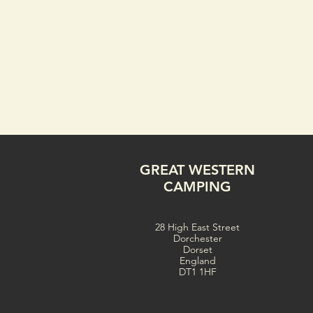
GREAT WESTERN
CAMPING
28 High East Street
Dorchester
Dorset
England
DT1 1HF