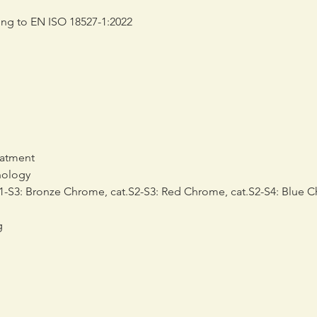
ding to EN ISO 18527-1:2022
eatment
nology
-S3: Bronze Chrome, cat.S2-S3: Red Chrome, cat.S2-S4: Blue 
g