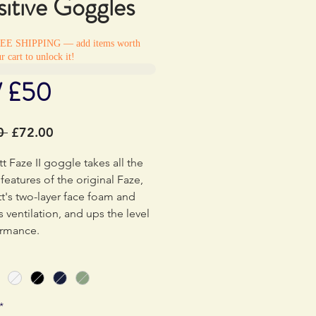
itive Goggles
REE SHIPPING — add items worth
r cart to unlock it!
/ £50
Regular
Sale
0 
£72.00
Price
Price
t Faze II goggle takes all the
features of the original Faze,
tt's two-layer face foam and
 ventilation, and ups the level
ormance.
th of the frame has been
 delivering a large spherical
h a massive field of vision in a
*
ern design. The Faze II