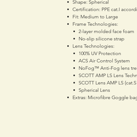
Shape: Spherical
Certification: PPE cat.I accor
Fit: Medium to Large
Frame Technologies:
2-layer molded face foam
No-slip silicone strap
Lens Technologies:
100% UV Protection
ACS Air Control System
NoFog™ Anti-Fog lens tr
SCOTT AMP LS Lens Tech
SCOTT Lens AMP LS (cat.S1
Spherical Lens
Extras: Microfibre Goggle ba