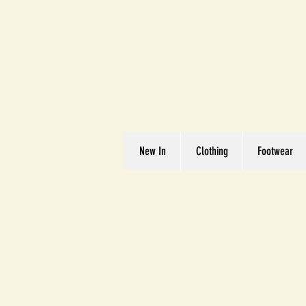
Great We
Where Quality Matte
New In
Clothing
Footwear