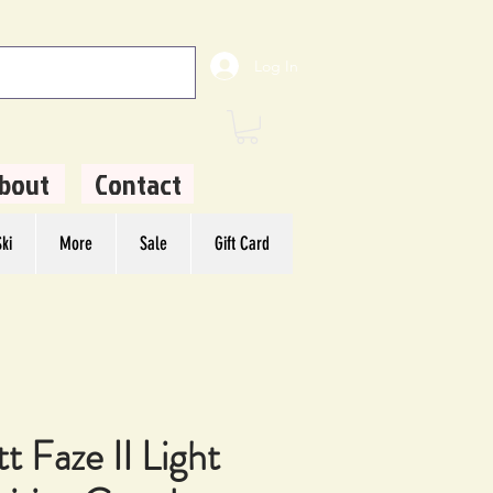
Log In
bout
Contact
ki
More
Sale
Gift Card
t Faze II Light