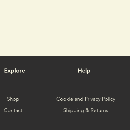
Explore
Help
Shop
Cookie and Privacy Policy
Contact
Shipping & Returns