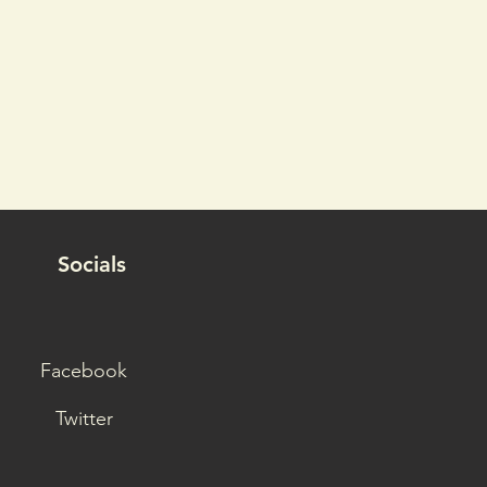
Socials
Facebook
Twitter