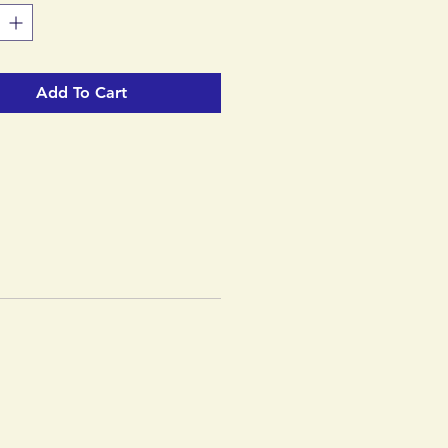
ts all the years of SCOTT's
 packed into a very attractive
Add To Cart