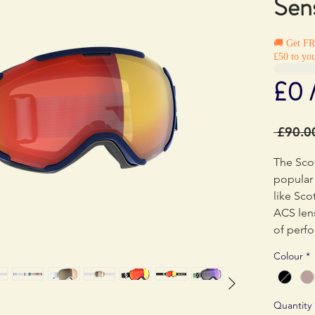
Sens
🚚 Get F
£50 to you
£0 
 £90.0
The Scot
popular 
like Sco
ACS lens
of perf
Colour
*
The dep
reduced,
lens wit
Quantity
slim mod