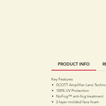
PRODUCT INFO
R
Key Features
SCOTT Amplifier Lens Techn
100% UV Protection
NoFog™ anti-fog treatment
2-layer molded face foam