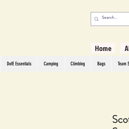
stern Camping
rs
Home
A
DofE Essentials
Camping
Climbing
Bags
Team S
Scot