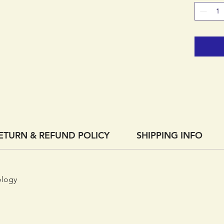
represen
know-how
price.
ETURN & REFUND POLICY
SHIPPING INFO
ology