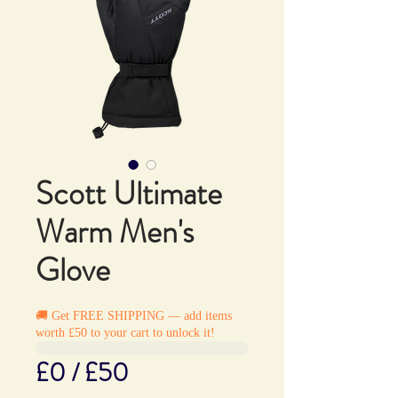
Scott Ultimate
Warm Men's
Glove
🚚 Get FREE SHIPPING — add items
worth £50 to your cart to unlock it!
£0 / £50