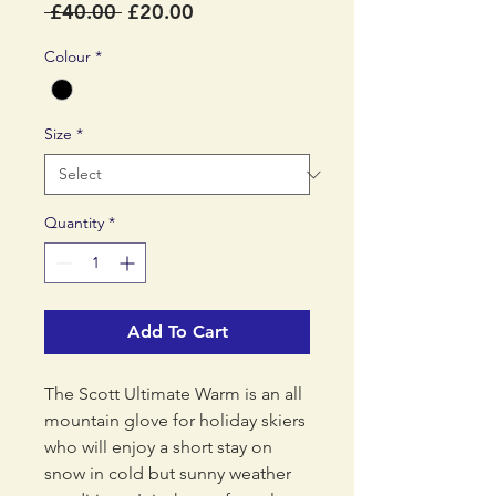
Regular
Sale
 £40.00 
£20.00
Price
Price
Colour
*
Size
*
Quantity
*
Add To Cart
The Scott Ultimate Warm is an all
mountain glove for holiday skiers
who will enjoy a short stay on
snow in cold but sunny weather