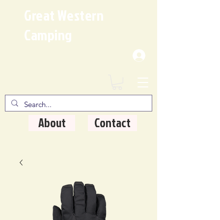
Great Western
Camping
Where Quality Matters
About
Contact