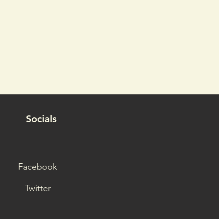
Socials
Facebook
Twitter