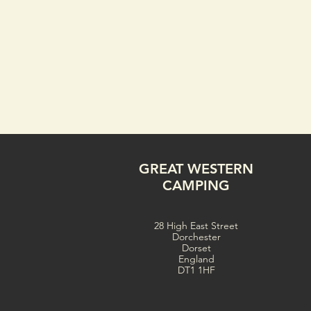
GREAT WESTERN
CAMPING
28 High East Street
Dorchester
Dorset
England
DT1 1HF