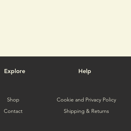
Explore
Help
Shop
Cookie and Privacy Policy
Contact
Shipping & Returns