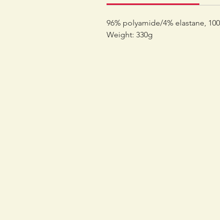
96% polyamide/4% elastane, 100%
Weight: 330g