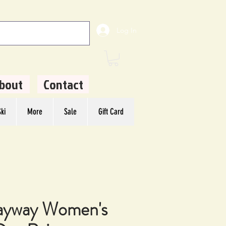
Log In
bout
Contact
ki
More
Sale
Gift Card
ayway Women's