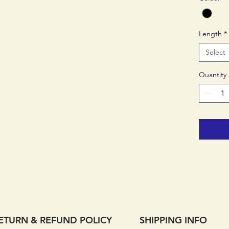
day.
A pro
Length
*
pant,
day l
Select
Stret
finish
Quantity
Soft 
breat
Hydro
tape
Semi-
loops
faste
2 zip
Weig
ETURN & REFUND POLICY
SHIPPING INFO