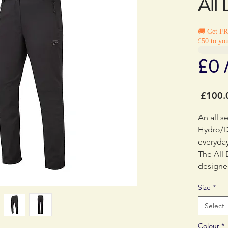
All
🚚 Get F
£50 to you
£0 
 £100.
An all s
Hydro/D
everyday
The All
designe
technolo
Size
*
kinds of
fabric a
Select
wearing 
Colour
*
own. The