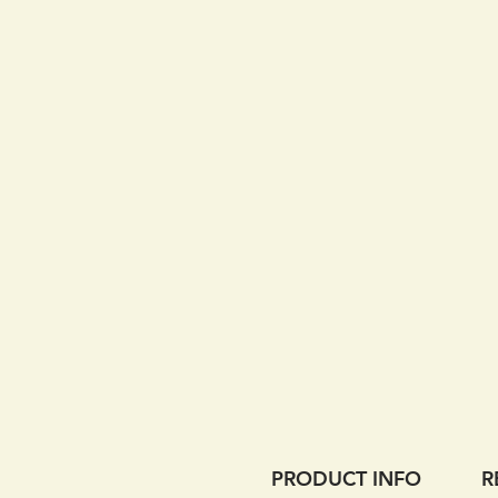
PRODUCT INFO
R