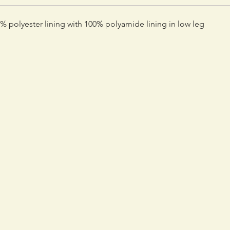
 polyester lining with 100% polyamide lining in low leg