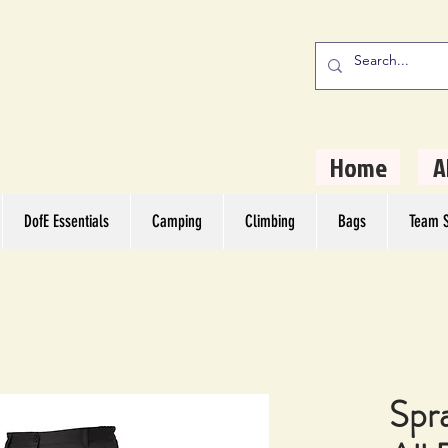
stern Camping
rs
Home
A
DofE Essentials
Camping
Climbing
Bags
Team S
Spr