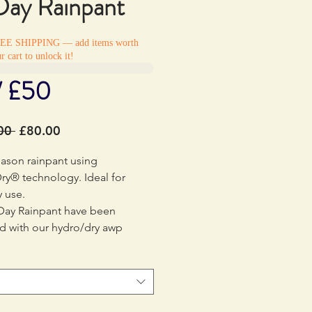
 Day Rainpant
REE SHIPPING — add items worth
r cart to unlock it!
/ £50
Regular
Sale
00 
£80.00
Price
Price
eason rainpant using
ry® technology. Ideal for
 use.
 Day Rainpant have been
d with our hydro/dry awp
gy to keep you dry on all
 adventures. The breathable
lso makes the pants great for
over a base layer or on their
se really are for all day, every