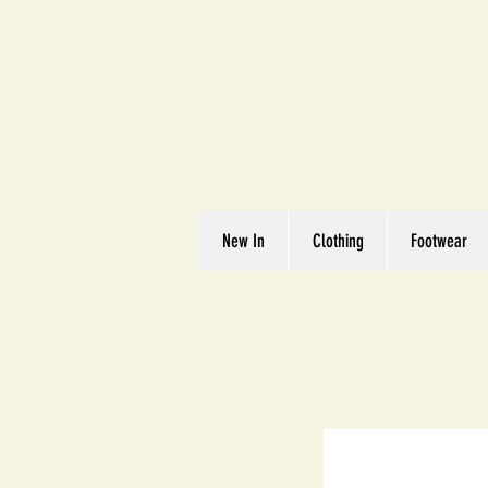
Great We
Where Quality Matte
New In
Clothing
Footwear