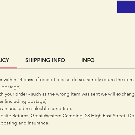
ICY
SHIPPING INFO
INFO
er within 14 days of receipt please do so. Simply return the item
 postage).
th your order - such as the wrong item was sent we will exchange
der (including postage).
 an unused re-saleable condition.
bsite Returns, Great Western Camping, 28 High East Street, Do
posting and insurance.