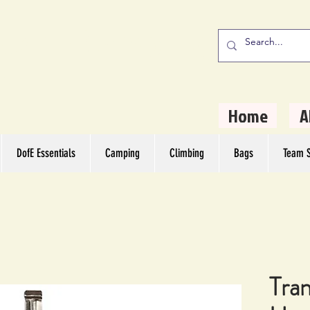
stern Camping
rs
Home
A
DofE Essentials
Camping
Climbing
Bags
Team S
Tran