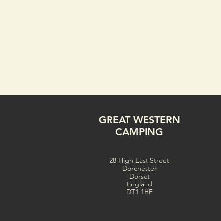
GREAT WESTERN
CAMPING
28 High East Street
Dorchester
Dorset
England
DT1 1HF