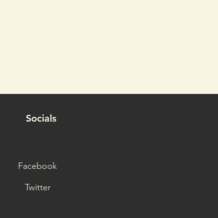
Socials
Facebook
Twitter