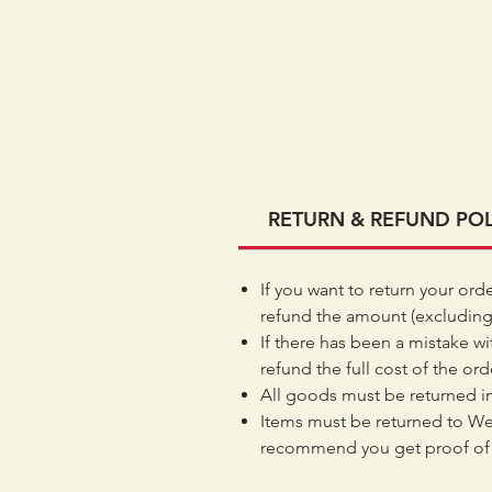
RETURN & REFUND POL
If you want to return your ord
refund the amount (excluding
If there has been a mistake wi
refund the full cost of the or
All goods must be returned in
Items must be returned to We
recommend you get proof of 