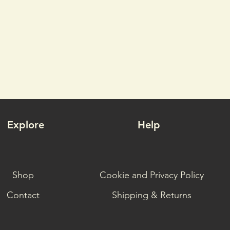
Explore
Help
Shop
Cookie and Privacy Policy
Contact
Shipping & Returns