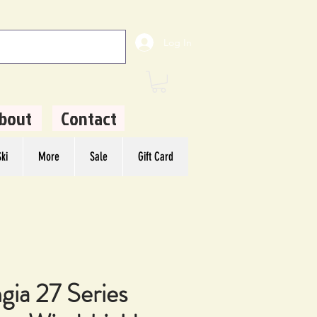
Log In
bout
Contact
ki
More
Sale
Gift Card
gia 27 Series