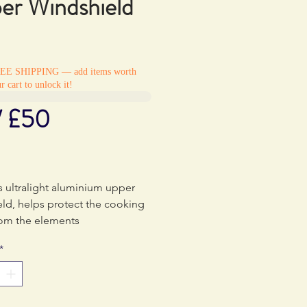
er Windshield
REE SHIPPING — add items worth
r cart to unlock it!
/ £50
Price
0
s ultralight aluminium upper
ld, helps protect the cooking
rom the elements
*