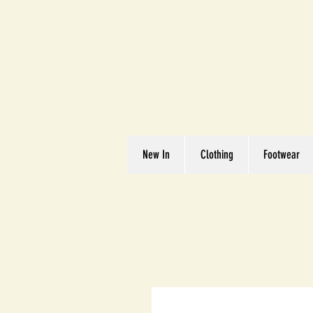
Great We
Where Quality Matte
New In
Clothing
Footwear