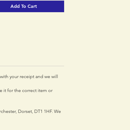
Add To Cart
 with your receipt and we will
 it for the correct item or
rchester, Dorset, DT1 1HF. We