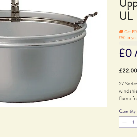
Upp
UL
🚚 Get F
£50 to you
£0 
£22.0
27 Serie
windshie
flame f
Quantity