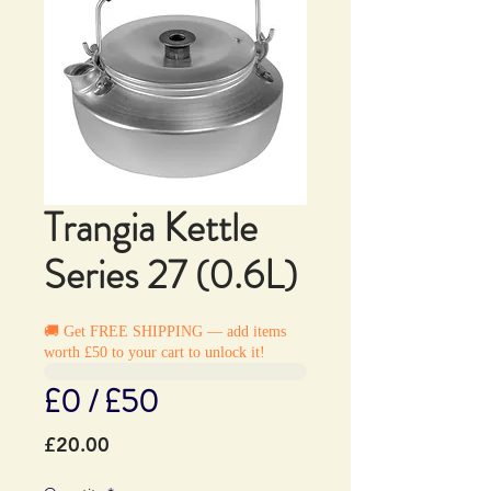
Trangia Kettle
Series 27 (0.6L)
🚚 Get FREE SHIPPING — add items
worth £50 to your cart to unlock it!
£0 / £50
Price
£20.00