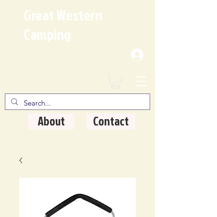
Great Western
Camping
Where Quality Matters
About
Contact