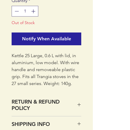
Quantity
*
Out of Stock
Notify When Available
Kettle 25 Large, 0.6 L with lid, in
aluminium, low model. With wire
handle and removeable plastic
grip. Fits all Trangia stoves in the
27 small series. Weight: 140g.
Made in Sweden.
RETURN & REFUND
POLICY
If you want to return your order
SHIPPING INFO
within 14 days of receipt