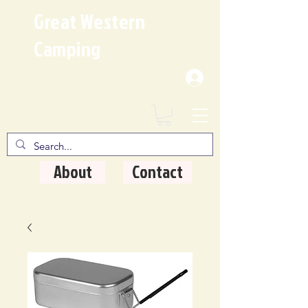
Great Western
Camping
Where Quality Matters
About
Contact