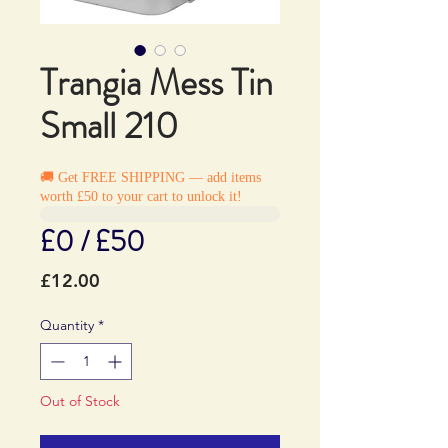
Trangia Mess Tin
Small 210
🚚 Get FREE SHIPPING — add items
worth £50 to your cart to unlock it!
£0 / £50
Price
£12.00
Quantity
*
Out of Stock