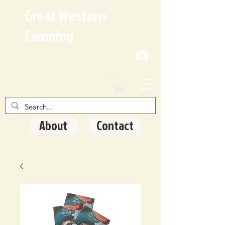
Great Western
Camping
Where Quality Matters
About
Contact