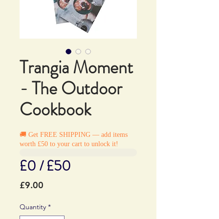
Trangia Moment
- The Outdoor
Cookbook
🚚 Get FREE SHIPPING — add items
worth £50 to your cart to unlock it!
£0 / £50
Price
£9.00
Quantity
*