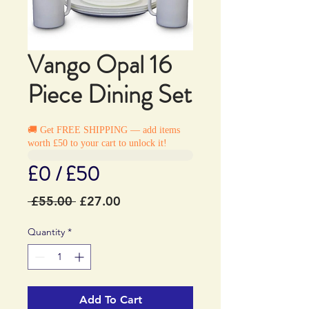
Vango Opal 16
Piece Dining Set
🚚 Get FREE SHIPPING — add items
worth £50 to your cart to unlock it!
£0 / £50
Regular
Sale
 £55.00 
£27.00
Price
Price
Quantity
*
Add To Cart