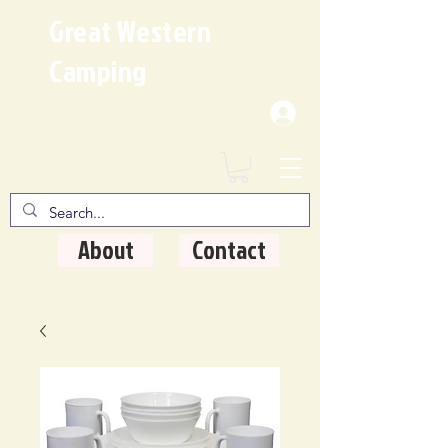
Great Western
Camping
Where Quality Matters
About
Contact