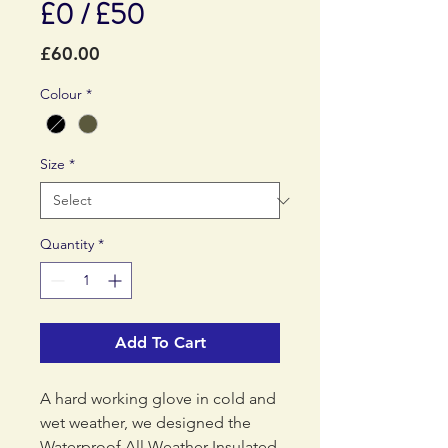
£0 / £50
Price
£60.00
Colour
*
Size
*
Quantity
*
Add To Cart
A hard working glove in cold and
wet weather, we designed the
Waterproof All Weather Insulated