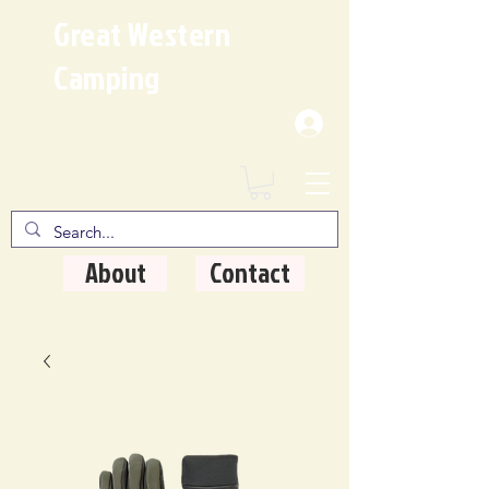
Great Western
Camping
Where Quality Matters
About
Contact