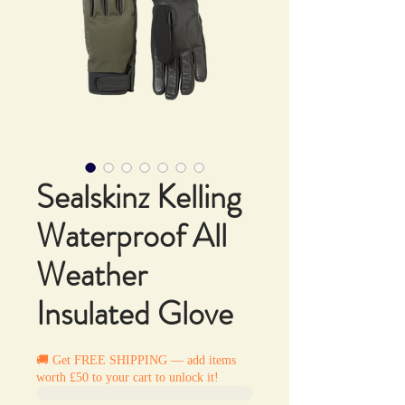
Sealskinz Kelling
Waterproof All
Weather
Insulated Glove
🚚 Get FREE SHIPPING — add items
worth £50 to your cart to unlock it!