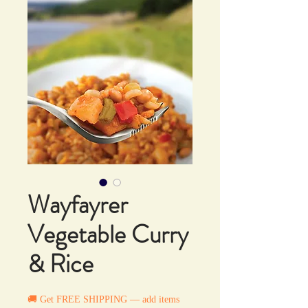
Wayfayrer
Vegetable Curry
& Rice
🚚 Get FREE SHIPPING — add items