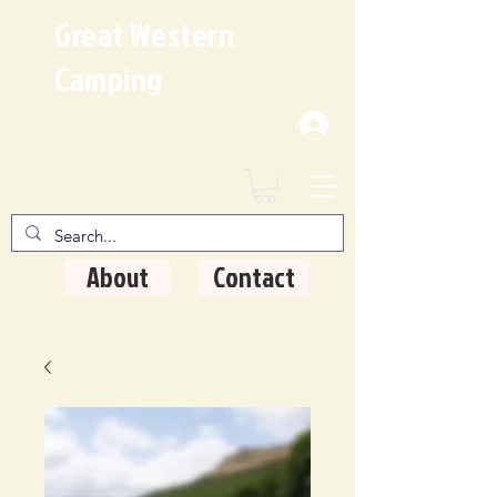
Great Western
Camping
Where Quality Matters
About
Contact