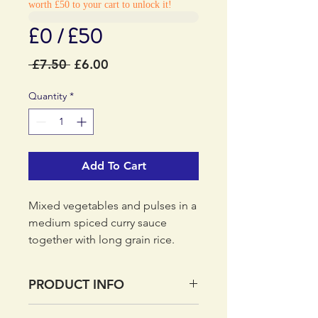
worth £50 to your cart to unlock it!
£0 / £50
Regular
Sale
 £7.50 
£6.00
Price
Price
Quantity
*
Add To Cart
Mixed vegetables and pulses in a
medium spiced curry sauce
together with long grain rice.
PRODUCT INFO
Real food, ready to eat - The