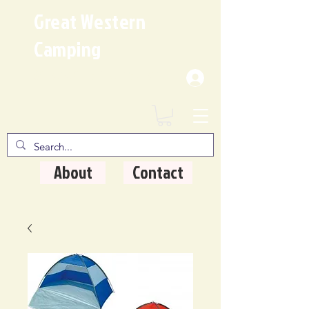
Great Western
Camping
Where Quality Matters
About
Contact