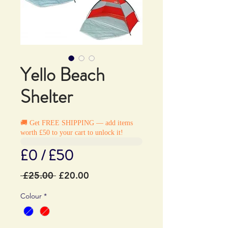
Yello Beach
Shelter
🚚 Get FREE SHIPPING — add items
worth £50 to your cart to unlock it!
£0 / £50
Regular
Sale
 £25.00 
£20.00
Price
Price
Colour
*