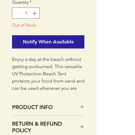
Quantity
*
Out of Stock
Notify When Available
Enjoy a day at the beach without
getting sunburned. This versatile
UV Protection Beach Tent
protects your food from sand and
can be used whenever you are
relaxing outdoors.
PRODUCT INFO
This shelter has a height and
width of 120 cm.
Sand pouches
RETURN & REFUND
Easy to set up
POLICY
Zip up front