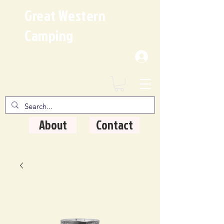
Great Western
Camping
Where Quality Matters
About
Contact