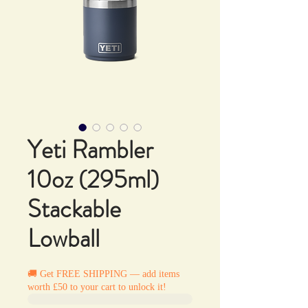
Yeti Rambler
10oz (295ml)
Stackable
Lowball
🚚 Get FREE SHIPPING — add items
worth £50 to your cart to unlock it!