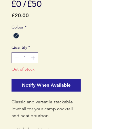
£0 / £50
Price
£20.00
Colour
*
Quantity
*
Out of Stock
Notify When Available
Classic and versatile stackable
lowball for your camp cocktail
and neat bourbon.