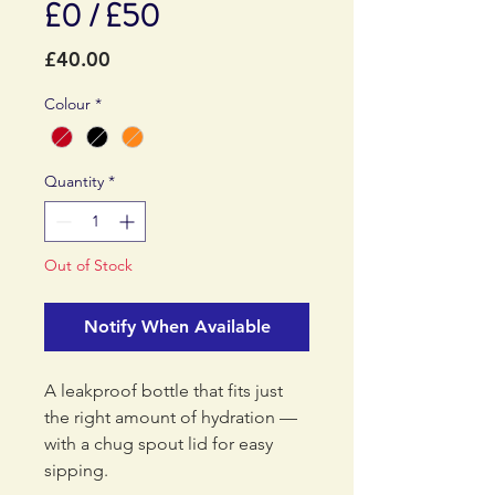
£0 / £50
Price
£40.00
Colour
*
Quantity
*
Out of Stock
Notify When Available
A leakproof bottle that fits just
the right amount of hydration —
with a chug spout lid for easy
sipping.