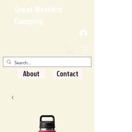
Great Western
Camping
Where Quality Matters
About
Contact