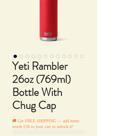
Yeti Rambler
26oz (769ml)
Bottle With
Chug Cap
🚚 Get FREE SHIPPING — add items
worth £50 to your cart to unlock it!