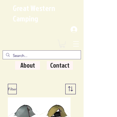
Great Western
Camping
Where Quality Matters
About
Contact
Filter