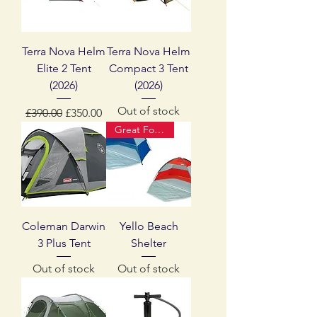
Terra Nova Helm
Terra Nova Helm
Elite 2 Tent
Compact 3 Tent
(2026)
(2026)
Out of stock
Regular Price
Sale Price
£390.00
£350.00
Great For Summer
Coleman Darwin
Yello Beach
3 Plus Tent
Shelter
Out of stock
Out of stock