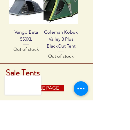
Vango Beta
Coleman Kobuk
550XL
Valley 3 Plus
BlackOut Tent
Out of stock
Out of stock
Sale Tents
BACK TO SALE PAGE
GREAT WESTERN CAMPING
28 High East Street
Dorchester