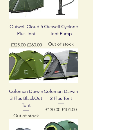
Outwell Cloud 5
Outwell Cyclone
Plus Tent
Tent Pump
Out of stock
Regular Price
Sale Price
£325.00
£260.00
Coleman Darwin
Coleman Darwin
3 Plus BlackOut
2 Plus Tent
Tent
Regular Price
Sale Price
£130.00
£104.00
Out of stock