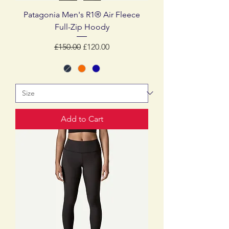
Patagonia Men's R1® Air Fleece
Full-Zip Hoody
Regular Price
Sale Price
£150.00
£120.00
Add to Cart