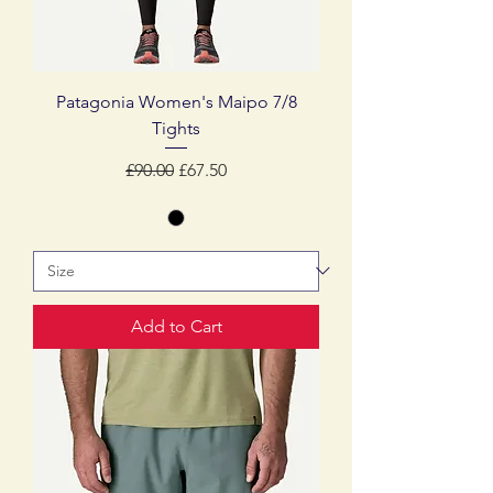
Patagonia Women's Maipo 7/8
Tights
Regular Price
Sale Price
£90.00
£67.50
Add to Cart