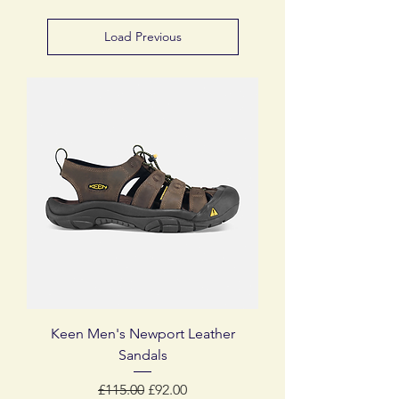
Load Previous
Keen Men's Newport Leather
Sandals
Regular Price
Sale Price
£115.00
£92.00