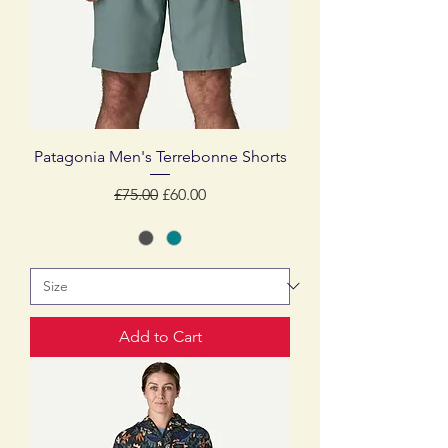
Patagonia Men's Terrebonne Shorts
Regular Price
Sale Price
£75.00
£60.00
Add to Cart