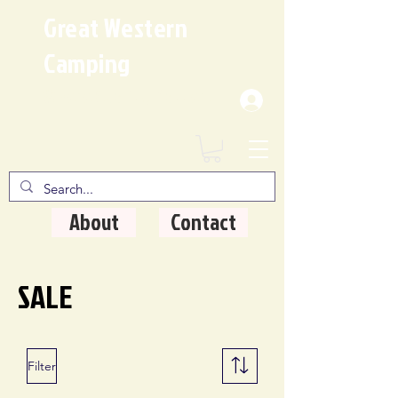
Great Western
Camping
Where Quality Matters
About
Contact
SALE
Filter