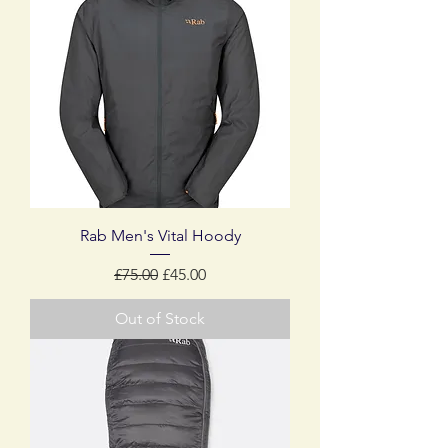
Rab Men's Vital Hoody
Regular Price
Sale Price
£75.00
£45.00
Out of Stock