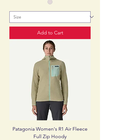
Add to Cart
Patagonia Women's R1 Air Fleece
Full Zip Hoody