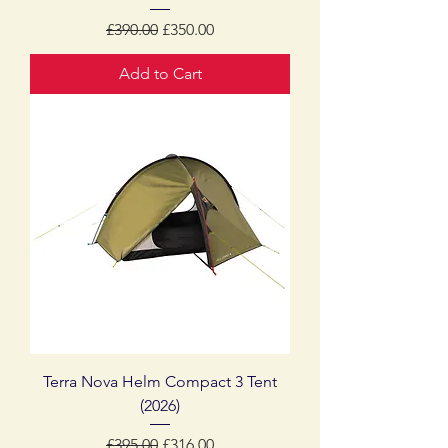
Regular Price
Sale Price
£390.00
£350.00
Add to Cart
Terra Nova Helm Compact 3 Tent
(2026)
Regular Price
Sale Price
£395.00
£316.00