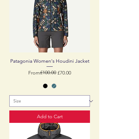
Patagonia Women's Houdini Jacket
Regular Price
Sale Price
£100.00
From
£70.00
Add to Cart