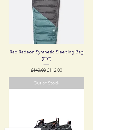
Rab Radeon Synthetic Sleeping Bag
(0°C)
Regular Price
Sale Price
£140.00
£112.00
Out of Stock