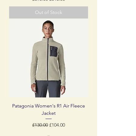
Out of Stock
Patagonia Women's R1 Air Fleece
Jacket
Regular Price
Sale Price
£130.00
£104.00