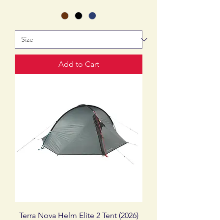
Add to Cart
Terra Nova Helm Elite 2 Tent (2026)