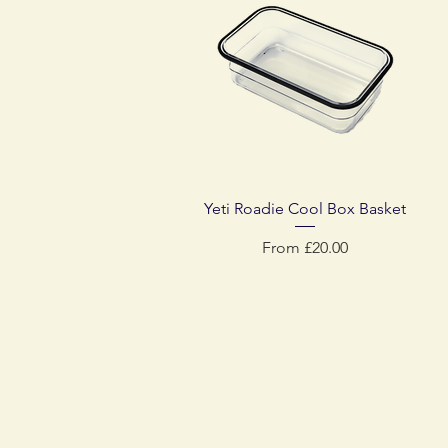
Quick View
Yeti Roadie Cool Box Basket
Sale Price
From
£20.00