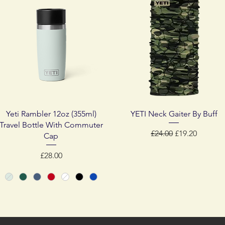
Quick View
Quick View
Yeti Rambler 12oz (355ml)
YETI Neck Gaiter By Buff
Travel Bottle With Commuter
Regular Price
Sale Price
£24.00
£19.20
Cap
Price
£28.00