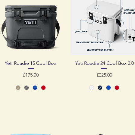
Quick View
Quick View
Yeti Roadie 15 Cool Box
Yeti Roadie 24 Cool Box 2.0
Price
Price
£175.00
£225.00