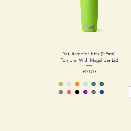
Quick View
Yeti Rambler 10oz (295ml)
Tumbler With Magslider Lid
Price
£20.00