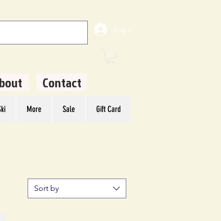
Log In
bout
Contact
ki
More
Sale
Gift Card
Sort by