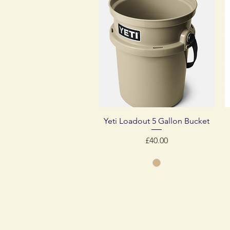
Quick View
Yeti Loadout 5 Gallon Bucket
Price
£40.00