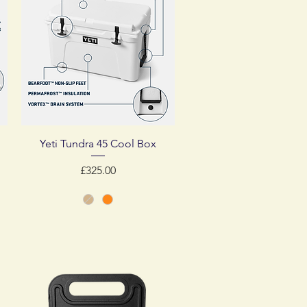
Quick View
Yeti Tundra 45 Cool Box
Price
£325.00