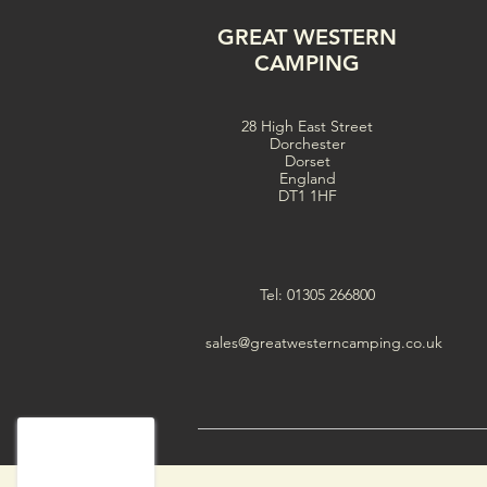
GREAT WESTERN
CAMPING
28 High East Street
Dorchester
Dorset
England
DT1 1HF
Tel: 01305 266800
sales@greatwesterncamping.co.uk