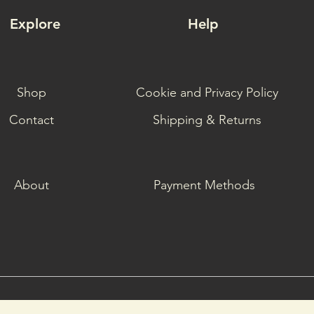
Explore
Help
Shop
Cookie and Privacy Policy
Contact
Shipping & Returns
About
Payment Methods