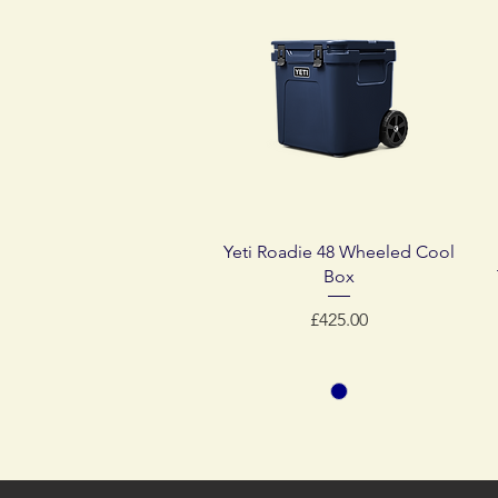
Quick View
Yeti Roadie 48 Wheeled Cool
Box
Price
£425.00