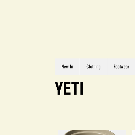
Great We
Where Quality Matte
New In
Clothing
Footwear
YETI