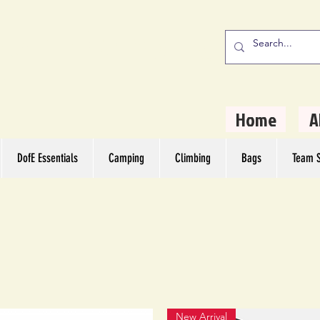
stern Camping
rs
Home
A
DofE Essentials
Camping
Climbing
Bags
Team S
New Arrival