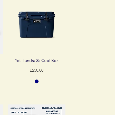
Quick View
Yeti Tundra 35 Cool Box
Price
£250.00