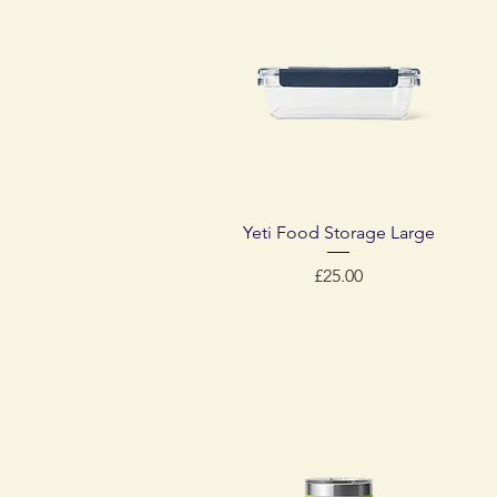
Quick View
Yeti Food Storage Large
Price
£25.00