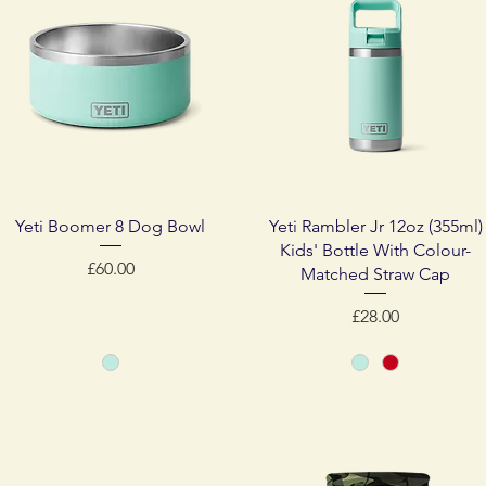
Quick View
Quick View
Yeti Boomer 8 Dog Bowl
Yeti Rambler Jr 12oz (355ml)
Kids' Bottle With Colour-
Price
£60.00
Matched Straw Cap
Price
£28.00