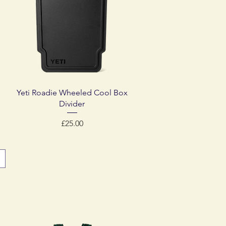
Quick View
Yeti Roadie Wheeled Cool Box
Divider
Price
£25.00