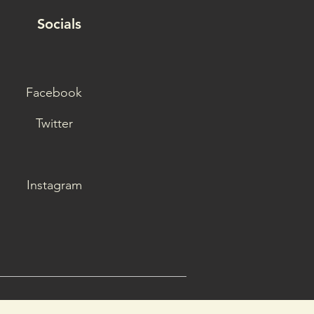
Socials
Facebook
Twitter
Instagram