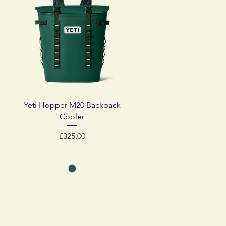
Quick View
Yeti Hopper M20 Backpack
Cooler
Price
£325.00