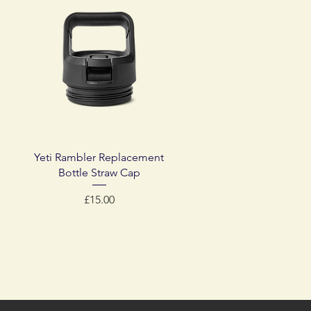
Quick View
Yeti Rambler Replacement
Bottle Straw Cap
Price
£15.00