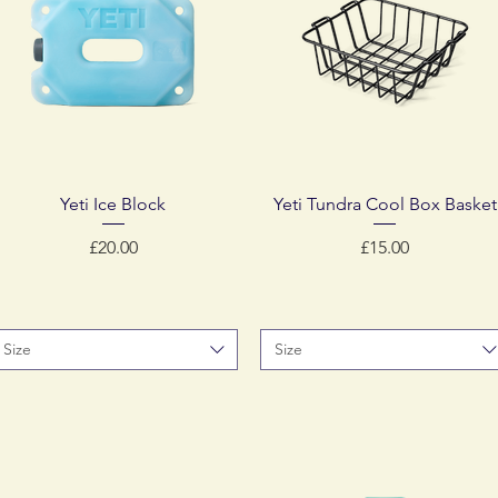
Quick View
Quick View
Yeti Ice Block
Yeti Tundra Cool Box Basket
Price
Price
£20.00
£15.00
Size
Size