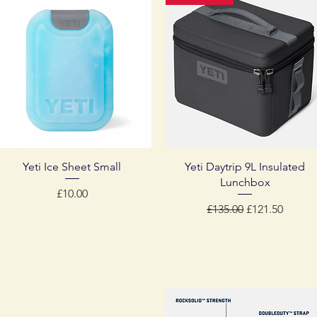
Quick View
Quick View
Yeti Ice Sheet Small
Yeti Daytrip 9L Insulated
Lunchbox
Price
£10.00
Regular Price
Sale Price
£135.00
£121.50