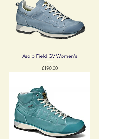
Asolo Field GV Women's
Price
£190.00