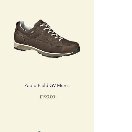
Asolo Field GV Men's
Price
£190.00