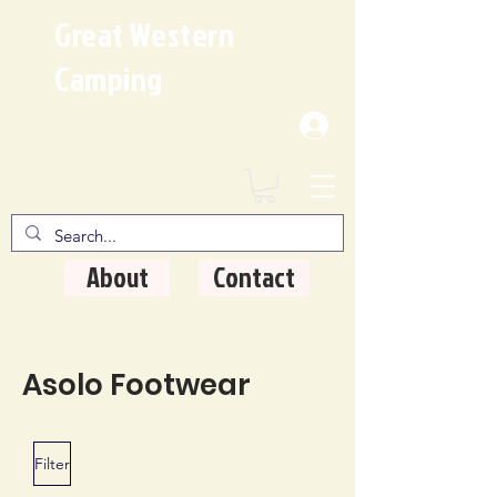
Great Western
Camping
Where Quality Matters
About
Contact
Asolo Footwear
Filter