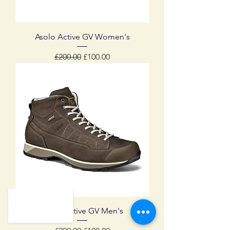
Asolo Active GV Women's
Regular Price
Sale Price
£200.00
£100.00
Asolo Active GV Men's